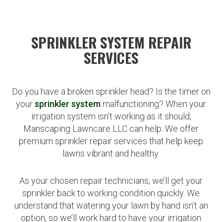
SPRINKLER SYSTEM REPAIR
SERVICES
Do you have a broken sprinkler head? Is the timer on
your
sprinkler system
malfunctioning? When your
irrigation system isn’t working as it should,
Manscaping Lawncare LLC can help. We offer
premium sprinkler repair services that help keep
lawns vibrant and healthy.
As your chosen repair technicians, we’ll get your
sprinkler back to working condition quickly. We
understand that watering your lawn by hand isn’t an
option, so we’ll work hard to have your irrigation