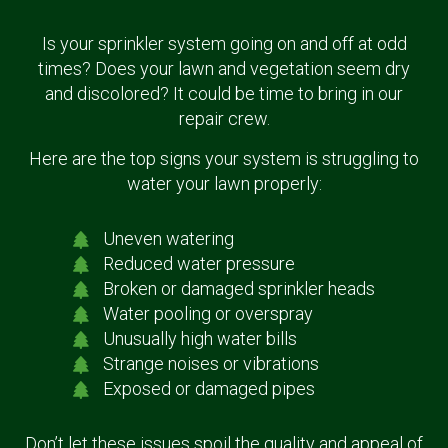
Is your sprinkler system going on and off at odd
times? Does your lawn and vegetation seem dry
and discolored? It could be time to bring in our
repair crew.
Here are the top signs your system is struggling to
water your lawn properly:
Uneven watering
Reduced water pressure
Broken or damaged sprinkler heads
Water pooling or overspray
Unusually high water bills
Strange noises or vibrations
Exposed or damaged pipes
Don’t let these issues spoil the quality and appeal of