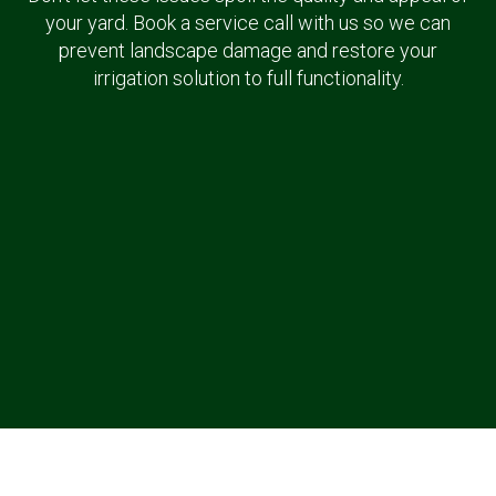
your yard. Book a service call with us so we can
prevent landscape damage and restore your
irrigation solution to full functionality.