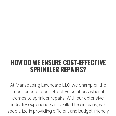
HOW DO WE ENSURE COST-EFFECTIVE
SPRINKLER REPAIRS?
At Manscaping Lawncare LLC, we champion the
importance of cost-effective solutions when it
comes to sprinkler repairs. With our extensive
industry experience and skilled technicians, we
specialize in providing efficient and budget-friendly