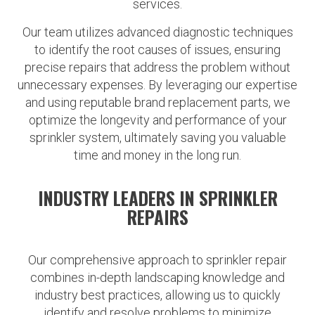
services.
Our team utilizes advanced diagnostic techniques
to identify the root causes of issues, ensuring
precise repairs that address the problem without
unnecessary expenses. By leveraging our expertise
and using reputable brand replacement parts, we
optimize the longevity and performance of your
sprinkler system, ultimately saving you valuable
time and money in the long run.
INDUSTRY LEADERS IN SPRINKLER
REPAIRS
Our comprehensive approach to sprinkler repair
combines in-depth landscaping knowledge and
industry best practices, allowing us to quickly
identify and resolve problems to minimize