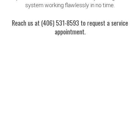
system working flawlessly in no time.
Reach us at (406) 531-8593 to request a service
appointment.