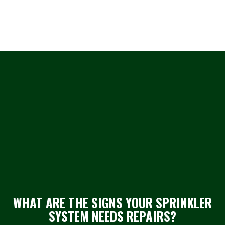
WHAT ARE THE SIGNS YOUR SPRINKLER
SYSTEM NEEDS REPAIRS?