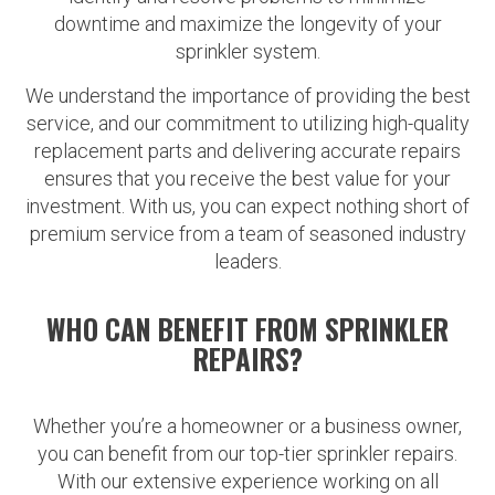
downtime and maximize the longevity of your
sprinkler system.
We understand the importance of providing the best
service, and our commitment to utilizing high-quality
replacement parts and delivering accurate repairs
ensures that you receive the best value for your
investment. With us, you can expect nothing short of
premium service from a team of seasoned industry
leaders.
WHO CAN BENEFIT FROM SPRINKLER
REPAIRS?
Whether you’re a homeowner or a business owner,
you can benefit from our top-tier sprinkler repairs.
With our extensive experience working on all