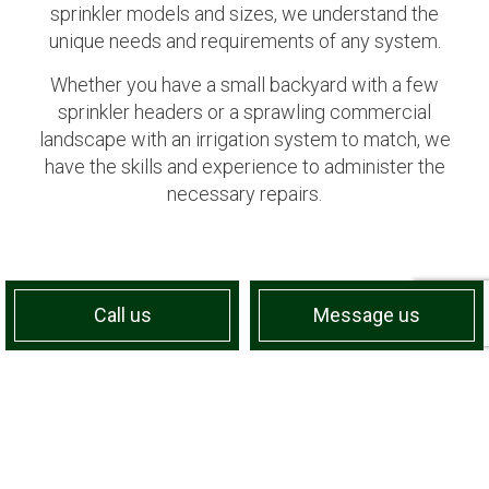
sprinkler models and sizes, we understand the
unique needs and requirements of any system.
Whether you have a small backyard with a few
sprinkler headers or a sprawling commercial
landscape with an irrigation system to match, we
have the skills and experience to administer the
necessary repairs.
Call us
Message us