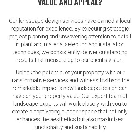
VALUE AND APPEAL?
Our landscape design services have earned a local
reputation for excellence. By executing strategic
project planning and unwavering attention to detail
in plant and material selection and installation
techniques, we consistently deliver outstanding
results that measure up to our client’s vision.
Unlock the potential of your property with our
transformative services and witness firsthand the
remarkable impact a new landscape design can
have on your property value. Our expert team of
landscape experts will work closely with you to
create a captivating outdoor space that not only
enhances the aesthetics but also maximizes
functionality and sustainability.