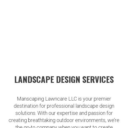
LANDSCAPE DESIGN SERVICES
Manscaping Lawncare LLC is your premier
destination for professional landscape design
solutions. With our expertise and passion for
creating breathtaking outdoor environments, we’re
the go-to company when you want to create