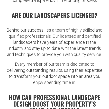
complete transparency in the pricing process.
ARE OUR LANDSCAPERS LICENSED?
Behind our success lies a team of highly skilled and
qualified professionals. Our licensed and certified
landscapers have years of experience in the
industry and stay up to date with the latest trends
and techniques to provide you with quality service.
Every member of our team is dedicated to
delivering outstanding results, using their expertise
to transform your outdoor space into an area you
enjoy spending time in.
HOW CAN PROFESSIONAL LANDSCAPE
DESIGN BOOST YOUR PROPERTY’S