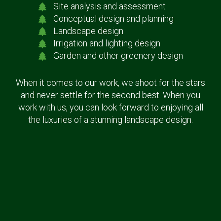
Site analysis and assessment
Conceptual design and planning
Landscape design
Irrigation and lighting design
Garden and other greenery design
When it comes to our work, we shoot for the stars
and never settle for the second best. When you
work with us, you can look forward to enjoying all
the luxuries of a stunning landscape design.