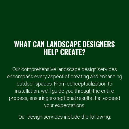
WHAT CAN LANDSCAPE DESIGNERS
HELP CREATE?
Our comprehensive landscape design services
encompass every aspect of creating and enhancing
outdoor spaces. From conceptualization to
installation, we’ll guide you through the entire
process, ensuring exceptional results that exceed
your expectations.
Our design services include the following: