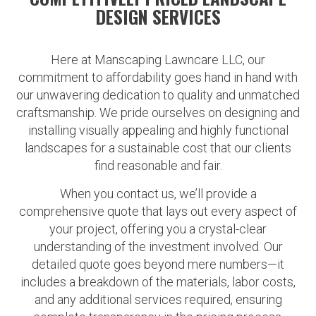
DESIGN SERVICES
Here at Manscaping Lawncare LLC, our
commitment to affordability goes hand in hand with
our unwavering dedication to quality and unmatched
craftsmanship. We pride ourselves on designing and
installing visually appealing and highly functional
landscapes for a sustainable cost that our clients
find reasonable and fair.
When you contact us, we’ll provide a
comprehensive quote that lays out every aspect of
your project, offering you a crystal-clear
understanding of the investment involved. Our
detailed quote goes beyond mere numbers—it
includes a breakdown of the materials, labor costs,
and any additional services required, ensuring