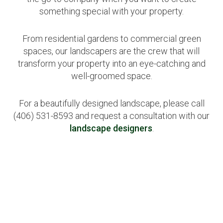
something special with your property.
From residential gardens to commercial green
spaces, our landscapers are the crew that will
transform your property into an eye-catching and
well-groomed space.
For a beautifully designed landscape, please call
(406) 531-8593 and request a consultation with our
landscape designers
.