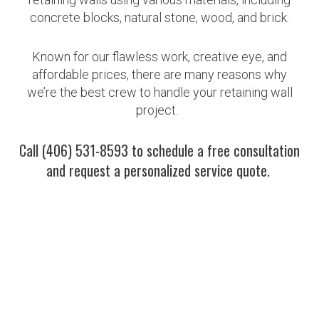
concrete blocks, natural stone, wood, and brick.
Known for our flawless work, creative eye, and
affordable prices, there are many reasons why
we’re the best crew to handle your retaining wall
project.
Call (406) 531-8593 to schedule a free consultation
and request a personalized service quote.