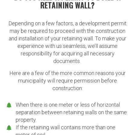
RETAINING WALL?
Depending on a few factors, a development permit
may be required to proceed with the construction
and installation of your retaining wall. To make your
experience with us seamless, we’ll assume
responsibility for acquiring all necessary
documents.
Here are a few of the more common reasons your
municipality will require permission before
construction:
When there is one meter or less of horizontal
separation between retaining walls on the same
property.
If the retaining wall contains more than one
meter of soil.