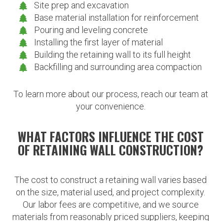
Site prep and excavation
Base material installation for reinforcement
Pouring and leveling concrete
Installing the first layer of material
Building the retaining wall to its full height
Backfilling and surrounding area compaction
To learn more about our process, reach our team at
your convenience.
WHAT FACTORS INFLUENCE THE COST
OF RETAINING WALL CONSTRUCTION?
The cost to construct a retaining wall varies based
on the size, material used, and project complexity.
Our labor fees are competitive, and we source
materials from reasonably priced suppliers, keeping