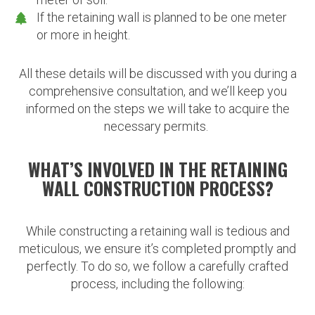
If the retaining wall is planned to be one meter
or more in height.
All these details will be discussed with you during a
comprehensive consultation, and we’ll keep you
informed on the steps we will take to acquire the
necessary permits.
WHAT’S INVOLVED IN THE RETAINING
WALL CONSTRUCTION PROCESS?
While constructing a retaining wall is tedious and
meticulous, we ensure it’s completed promptly and
perfectly. To do so, we follow a carefully crafted
process, including the following: