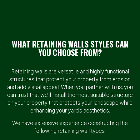
WHAT RETAINING WALLS STYLES CAN
YOU CHOOSE FROM?
Retaining walls are versatile and highly functional
structures that protect your property from erosion
and add visual appeal. When you partner with us, you
can trust that we’ll install the most suitable structure
on your property that protects your landscape while
enhancing your yard’s aesthetics.
We have extensive experience constructing the
following retaining wall types: