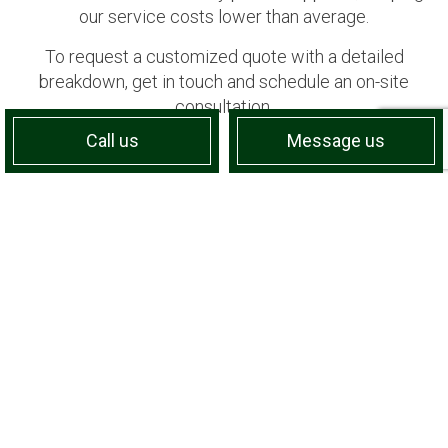
our service costs lower than average.
To request a customized quote with a detailed
breakdown, get in touch and schedule an on-site
consultation.
Call us
Message us