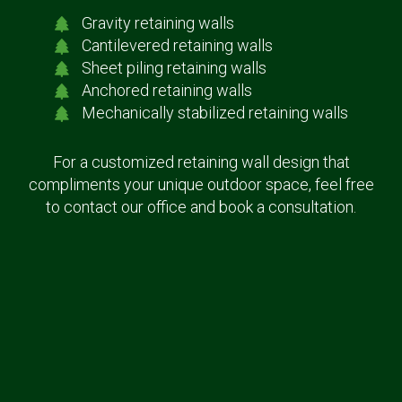
Gravity retaining walls
Cantilevered retaining walls
Sheet piling retaining walls
Anchored retaining walls
Mechanically stabilized retaining walls
For a customized retaining wall design that
compliments your unique outdoor space, feel free
to contact our office and book a consultation.