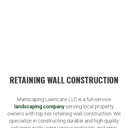
RETAINING WALL CONSTRUCTION
Manscaping Lawncare LLC is a full-service
landscaping company
serving local property
owners with top-tier retaining wall construction. We
specialize in constructing durable and high-quality
retaining walls using various materials, including