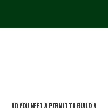
DO YOU NEED A PERMIT TO BUILD A