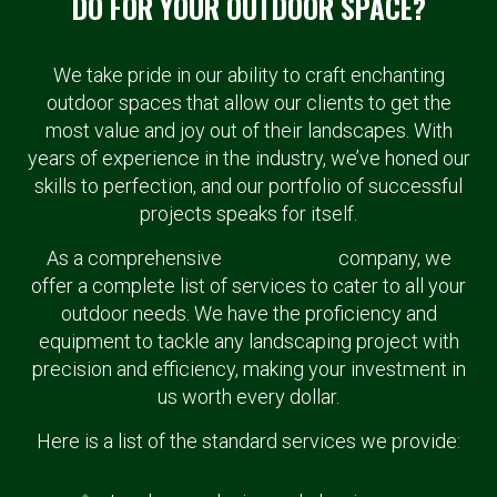
DO FOR YOUR OUTDOOR SPACE?
We take pride in our ability to craft enchanting
outdoor spaces that allow our clients to get the
most value and joy out of their landscapes. With
years of experience in the industry, we’ve honed our
skills to perfection, and our portfolio of successful
projects speaks for itself.
As a comprehensive
landscaping
company, we
offer a complete list of services to cater to all your
outdoor needs. We have the proficiency and
equipment to tackle any landscaping project with
precision and efficiency, making your investment in
us worth every dollar.
Here is a list of the standard services we provide: