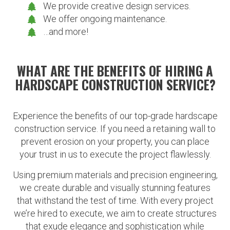
We provide creative design services.
We offer ongoing maintenance.
…and more!
WHAT ARE THE BENEFITS OF HIRING A
HARDSCAPE CONSTRUCTION SERVICE?
Experience the benefits of our top-grade hardscape
construction service. If you need a retaining wall to
prevent erosion on your property, you can place
your trust in us to execute the project flawlessly.
Using premium materials and precision engineering,
we create durable and visually stunning features
that withstand the test of time. With every project
we’re hired to execute, we aim to create structures
that exude elegance and sophistication while