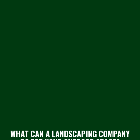
WHAT CAN A LANDSCAPING COMPANY