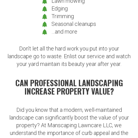
Lawn mowing
Edging
Trimming
Seasonal cleanups
…and more
Don’t let all the hard work you put into your
landscape go to waste. Enlist our service and watch
your yard maintain its beauty year after year.
CAN PROFESSIONAL LANDSCAPING
INCREASE PROPERTY VALUE?
Did you know that a modern, well-maintained
landscape can significantly boost the value of your
property? At Manscaping Lawncare LLC, we
understand the importance of curb appeal and the