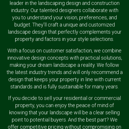
leader in the landscaping design and construction
industry. Our talented designers collaborate with
you to understand your vision, preferences, and
budget. They’ll craft a unique and customized
landscape design that perfectly complements your
property and factors in your style selections.
With a focus on customer satisfaction, we combine
innovative design concepts with practical solutions,
making your dream landscape a reality. We follow
the latest industry trends and will only recommend a
design that keeps your property in line with current
standards and is fully sustainable for many years.
If you decide to sell your residential or commercial
property, you can enjoy the peace of mind of
knowing that your landscape will be a clear selling
point to potential buyers. And the best part? We
offer competitive pricing without compromising on