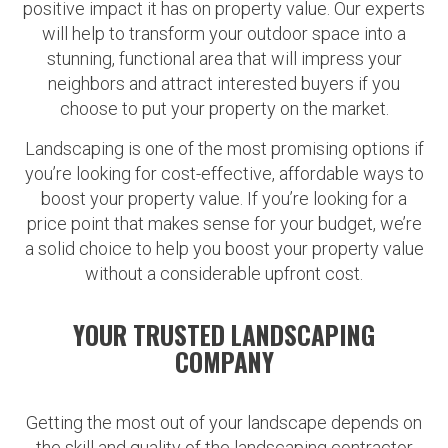
positive impact it has on property value. Our experts
will help to transform your outdoor space into a
stunning, functional area that will impress your
neighbors and attract interested buyers if you
choose to put your property on the market.
Landscaping is one of the most promising options if
you’re looking for cost-effective, affordable ways to
boost your property value. If you’re looking for a
price point that makes sense for your budget, we’re
a solid choice to help you boost your property value
without a considerable upfront cost.
YOUR TRUSTED LANDSCAPING
COMPANY
Getting the most out of your landscape depends on
the skill and quality of the landscaping contractor