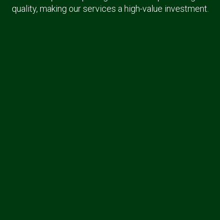
quality, making our services a high-value investment.