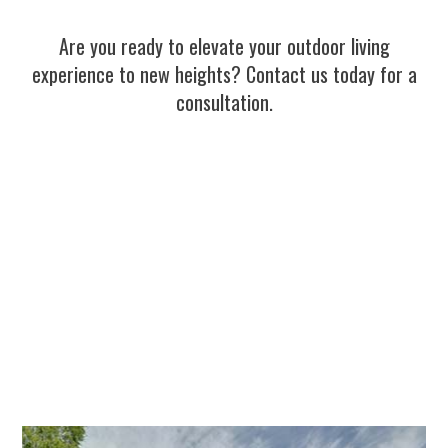
Are you ready to elevate your outdoor living
experience to new heights? Contact us today for a
consultation.