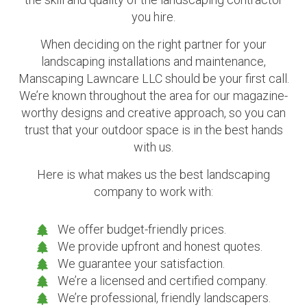
you hire.
When deciding on the right partner for your
landscaping installations and maintenance,
Manscaping Lawncare LLC should be your first call.
We’re known throughout the area for our magazine-
worthy designs and creative approach, so you can
trust that your outdoor space is in the best hands
with us.
Here is what makes us the best landscaping
company to work with:
We offer budget-friendly prices.
We provide upfront and honest quotes.
We guarantee your satisfaction.
We’re a licensed and certified company.
We’re professional, friendly landscapers.