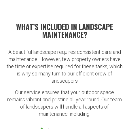
WHAT’S INCLUDED IN LANDSCAPE
MAINTENANCE?
A beautiful landscape requires consistent care and
maintenance. However, few property owners have
the time or expertise required for these tasks, which
is why so many turn to our efficient crew of
landscapers.
Our service ensures that your outdoor space
remains vibrant and pristine all year round. Our team
of landscapers will handle all aspects of
maintenance, including: