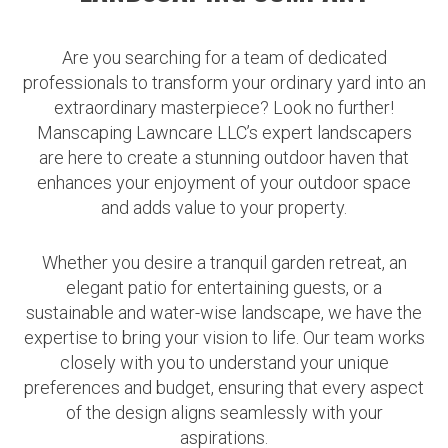
Are you searching for a team of dedicated
professionals to transform your ordinary yard into an
extraordinary masterpiece? Look no further!
Manscaping Lawncare LLC’s expert landscapers
are here to create a stunning outdoor haven that
enhances your enjoyment of your outdoor space
and adds value to your property.
Whether you desire a tranquil garden retreat, an
elegant patio for entertaining guests, or a
sustainable and water-wise landscape, we have the
expertise to bring your vision to life. Our team works
closely with you to understand your unique
preferences and budget, ensuring that every aspect
of the design aligns seamlessly with your
aspirations.