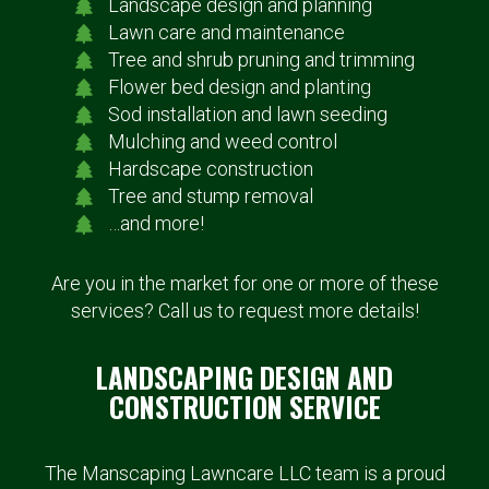
Landscape design and planning
Lawn care and maintenance
Tree and shrub pruning and trimming
Flower bed design and planting
Sod installation and lawn seeding
Mulching and weed control
Hardscape construction
Tree and stump removal
…and more!
Are you in the market for one or more of these
services? Call us to request more details!
LANDSCAPING DESIGN AND
CONSTRUCTION SERVICE
The Manscaping Lawncare LLC team is a proud