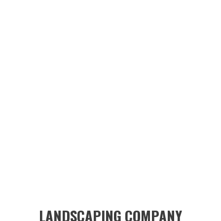
LANDSCAPING COMPANY