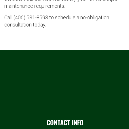
maintenance requirements.
Call (406) 531-8593 to schedule a no-obligation
consultation today.
CONTACT INFO