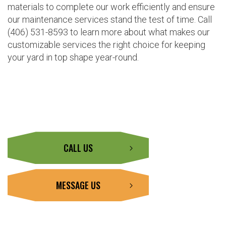
materials to complete our work efficiently and ensure
our maintenance services stand the test of time. Call
(406) 531-8593 to learn more about what makes our
customizable services the right choice for keeping
your yard in top shape year-round.
CALL US
MESSAGE US