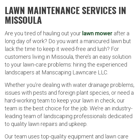
LAWN MAINTENANCE SERVICES IN
MISSOULA
Are you tired of hauling out your
lawn mower
after a
long day of work? Do you want a manicured lawn but
lack the time to keep it weed-free and lush? For
customers living in Missoula, there’s an easy solution
to your lawn-care problems: hiring the experienced
landscapers at Manscaping Lawncare LLC.
Whether you’re dealing with water drainage problems,
issues with pests and foreign plant species, or need a
hard-working team to keep your lawn in check, our
team is the best choice for the job. We’re an industry-
leading team of landscaping professionals dedicated
to quality lawn repairs and upkeep.
Our team uses top-quality equipment and lawn care