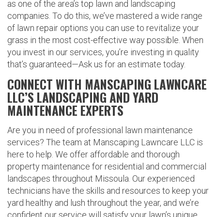
as one of the area’s top lawn and landscaping
companies. To do this, we’ve mastered a wide range
of lawn repair options you can use to revitalize your
grass in the most cost-effective way possible. When
you invest in our services, you’re investing in quality
that’s guaranteed—Ask us for an estimate today.
CONNECT WITH MANSCAPING LAWNCARE
LLC’S LANDSCAPING AND YARD
MAINTENANCE EXPERTS
Are you in need of professional lawn maintenance
services? The team at Manscaping Lawncare LLC is
here to help. We offer affordable and thorough
property maintenance for residential and commercial
landscapes throughout Missoula. Our experienced
technicians have the skills and resources to keep your
yard healthy and lush throughout the year, and we’re
confident our service will satisfy your lawn’s unique