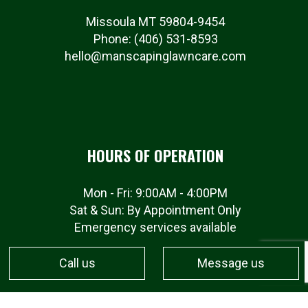
Missoula MT 59804-9454
Phone:
(406) 531-8593
hello@manscapinglawncare.com
HOURS OF OPERATION
Mon - Fri: 9:00AM - 4:00PM
Sat & Sun: By Appointment Only
Emergency services available
Call us
Message us