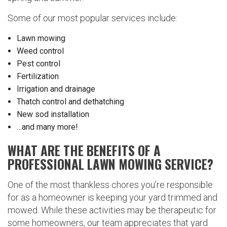
Some of our most popular services include:
Lawn mowing
Weed control
Pest control
Fertilization
Irrigation and drainage
Thatch control and dethatching
New sod installation
…and many more!
WHAT ARE THE BENEFITS OF A
PROFESSIONAL LAWN MOWING SERVICE?
One of the most thankless chores you’re responsible
for as a homeowner is keeping your yard trimmed and
mowed. While these activities may be therapeutic for
some homeowners, our team appreciates that yard