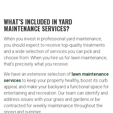
WHAT’S INCLUDED IN YARD
MAINTENANCE SERVICES?
When you invest in professional yard maintenance,
you should expect to receive top-quality treatments
and a wide selection of services you can pick and
choose from. When you hire us for lawn maintenance,
that’s precisely what you receive.
We have an extensive selection of
lawn maintenance
services
to keep your property healthy, boost its curb
appeal, and make your backyard a functional space for
entertaining and recreation. Our team can identify and
address issues with your grass and gardens or be
contracted for weekly maintenance throughout the
spring and summer.