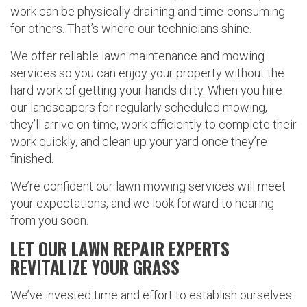
work can be physically draining and time-consuming
for others. That’s where our technicians shine.
We offer reliable lawn maintenance and mowing
services so you can enjoy your property without the
hard work of getting your hands dirty. When you hire
our landscapers for regularly scheduled mowing,
they’ll arrive on time, work efficiently to complete their
work quickly, and clean up your yard once they’re
finished.
We’re confident our lawn mowing services will meet
your expectations, and we look forward to hearing
from you soon.
LET OUR LAWN REPAIR EXPERTS
REVITALIZE YOUR GRASS
We’ve invested time and effort to establish ourselves