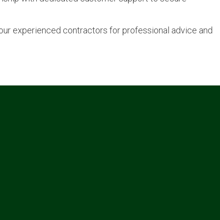
t our experienced contractors for professional advice and