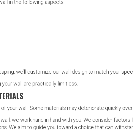
all in the following aspects:
ping, we’ll customize our wall design to match your speci
 your wall are practically limitless.
TERIALS
y of your wall. Some materials may deteriorate quickly over
wall, we work hand in hand with you. We consider factors l
ions. We aim to guide you toward a choice that can withsta