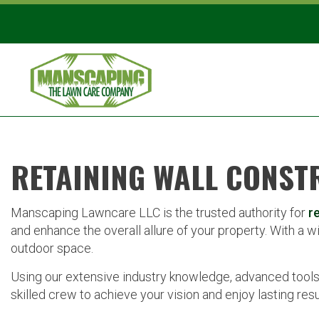
RETAINING WALL CONST
Manscaping Lawncare LLC is the trusted authority for
r
and enhance the overall allure of your property. With a wi
outdoor space.
Using our extensive industry knowledge, advanced tools
skilled crew to achieve your vision and enjoy lasting resu