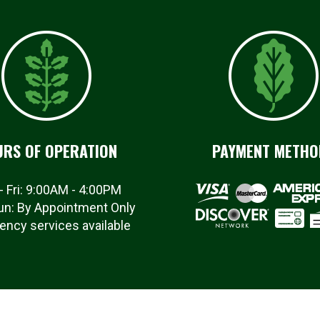
RS OF OPERATION
PAYMENT METHO
- Fri: 9:00AM - 4:00PM
un: By Appointment Only
ncy services available