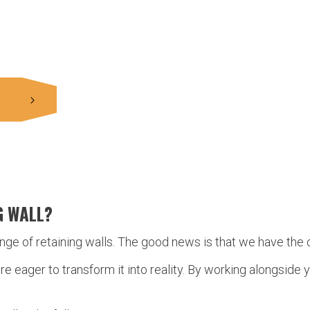
G WALL?
ange of retaining walls. The good news is that we have the 
’re eager to transform it into reality. By working alongsid