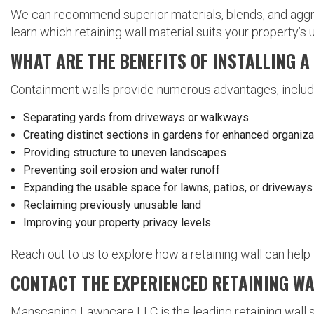
We can recommend superior materials, blends, and aggreg
learn which retaining wall material suits your property’s
WHAT ARE THE BENEFITS OF INSTALLING 
Containment walls provide numerous advantages, includ
Separating yards from driveways or walkways
Creating distinct sections in gardens for enhanced organiza
Providing structure to uneven landscapes
Preventing soil erosion and water runoff
Expanding the usable space for lawns, patios, or driveways
Reclaiming previously unusable land
Improving your property privacy levels
Reach out to us to explore how a retaining wall can help
CONTACT THE EXPERIENCED RETAINING W
Manscaping Lawncare LLC is the leading retaining wall