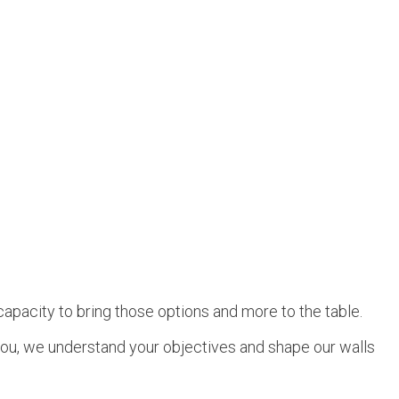
capacity to bring those options and more to the table.
e you, we understand your objectives and shape our walls