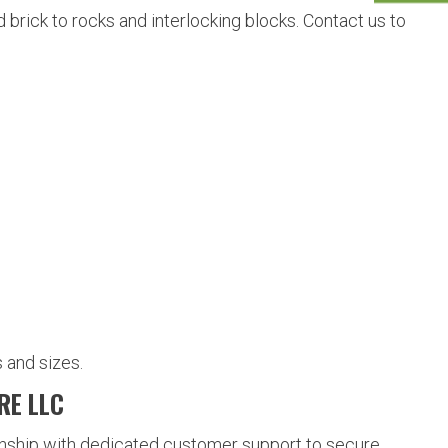
brick to rocks and interlocking blocks. Contact us to
 and sizes.
RE LLC
nship with dedicated customer support to secure