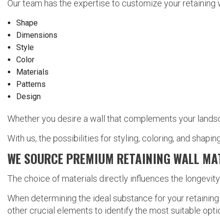
Our team has the expertise to customize your retaining w
Shape
Dimensions
Style
Color
Materials
Patterns
Design
Whether you desire a wall that complements your landsca
With us, the possibilities for styling, coloring, and shaping
WE SOURCE PREMIUM RETAINING WALL MA
The choice of materials directly influences the longevit
When determining the ideal substance for your retaining 
other crucial elements to identify the most suitable opt