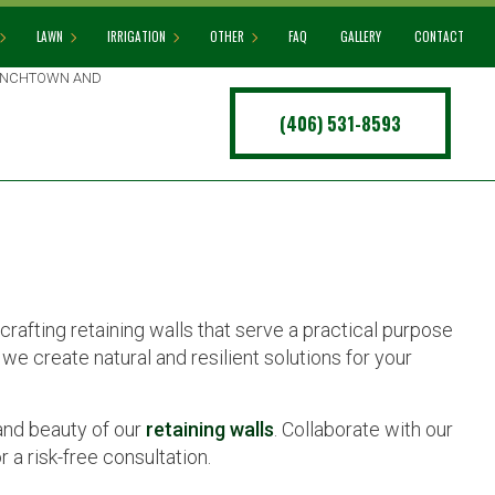
LAWN
IRRIGATION
OTHER
FAQ
GALLERY
CONTACT
RENCHTOWN AND
(406) 531-8593
G SERVICES
LAWN AERATION
IRRIGATION INSTALLATION
ARTIFICIAL TURF INSTALLATION
ERS
LAWN CARE
IRRIGATION SYSTEM REPAIR
COMMERCIAL SNOW REMOVAL
LLATION
LAWN MAINTENANCE
LEAF REMOVAL
WALL CONSTRUCTION
LAWN MOWING
SPRINKLER BLOWOUT
MULCHING
SPRINKLER INSTALLATION
crafting retaining walls that serve a practical purpose
SOD INSTALLATION
SPRINKLER SYSTEM REPAIR
we create natural and resilient solutions for your
WEED CONTROL
TREE AND SHRUB PLANTING
YARD CLEANUP
and beauty of our
retaining walls
. Collaborate with our
 a risk-free consultation.
SERVICE AREAS