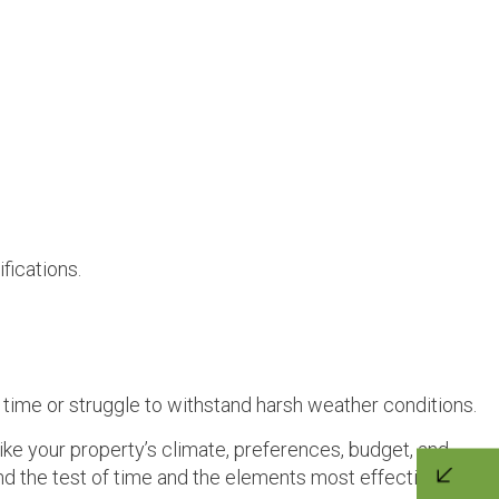
fications.
 time or struggle to withstand harsh weather conditions.
ike your property’s climate, preferences, budget, and
nd the test of time and the elements most effectively.