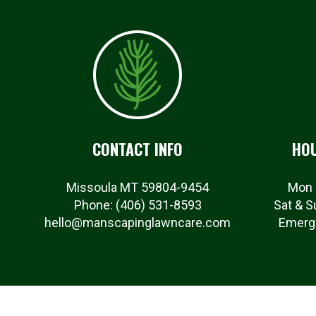
CONTACT INFO
HOU
Missoula MT 59804-9454
Mon 
Phone:
(406) 531-8593
Sat & S
hello@manscapinglawncare.com
Emerge