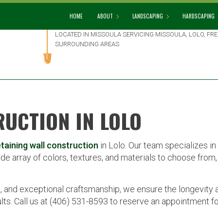
HOME
ABOUT
LANDSCAPING
HARDSCAPING
LOCATED IN MISSOULA SERVICING MISSOULA, LOLO, F
SURROUNDING AREAS
BLOG
GARDENING
HARDSCAPIN
REVIEWS
LANDSCAPE DESIGN
PATIO BUILD
LANDSCAPE HEDGING
PAVER INSTA
RUCTION IN LOLO
LANDSCAPE LIGHTING
RETAINING 
LANDSCAPER
etaining wall construction
in Lolo. Our team specializes in 
LANDSCAPING COMPANY
de array of colors, textures, and materials to choose from, 
LANDSCAPING SERVICES
XERISCAPE LANDSCAPING
, and exceptional craftsmanship, we ensure the longevity 
lts. Call us at (406) 531-8593 to reserve an appointment for