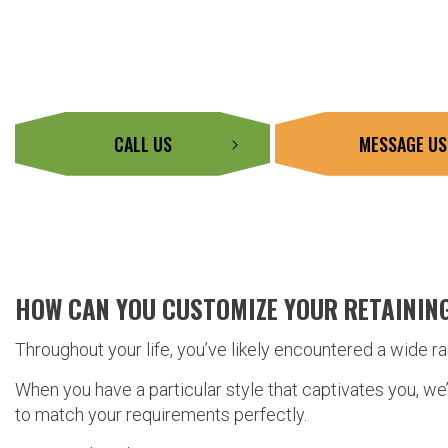
CALL US
MESSAGE US
HOW CAN YOU CUSTOMIZE YOUR RETAININ
Throughout your life, you’ve likely encountered a wide r
When you have a particular style that captivates you, we
to match your requirements perfectly.