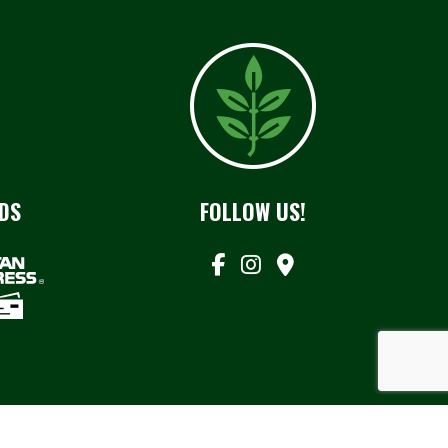
DS
FOLLOW US!