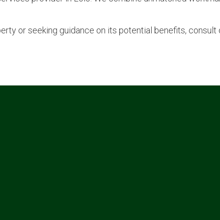
perty or seeking guidance on its potential benefits, consul