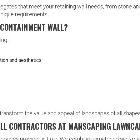
ates that meet your retaining wall needs, from stone and 
 unique requirements.
A CONTAINMENT WALL?
ing:
tion and aesthetics
 transform the value and appeal of landscapes of all shapes
ALL CONTRACTORS AT MANSCAPING LAWNCA
 services provider in Lolo. We combine unmatched workma