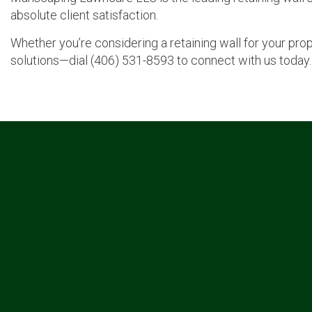
absolute client satisfaction.
Whether you’re considering a retaining wall for your pro
solutions—dial (406) 531-8593 to connect with us today.