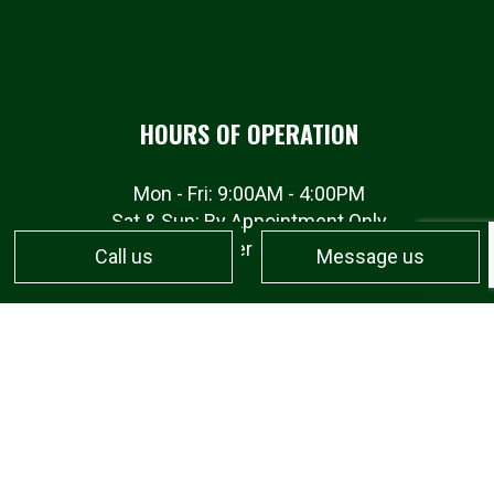
HOURS OF OPERATION
Mon - Fri: 9:00AM - 4:00PM
Sat & Sun: By Appointment Only
Emergency services available
Call us
Message us
PAYMENT METHODS