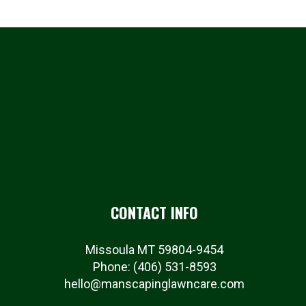
CONTACT INFO
Missoula MT 59804-9454
Phone:
(406) 531-8593
hello@manscapinglawncare.com