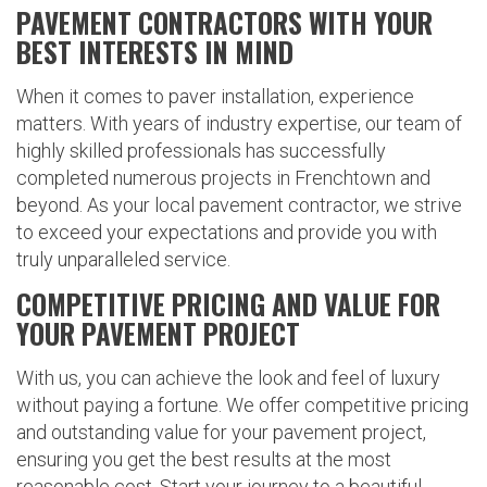
PAVEMENT CONTRACTORS WITH YOUR
BEST INTERESTS IN MIND
When it comes to paver installation, experience
matters. With years of industry expertise, our team of
highly skilled professionals has successfully
completed numerous projects in Frenchtown and
beyond. As your local pavement contractor, we strive
to exceed your expectations and provide you with
truly unparalleled service.
COMPETITIVE PRICING AND VALUE FOR
YOUR PAVEMENT PROJECT
With us, you can achieve the look and feel of luxury
without paying a fortune. We offer competitive pricing
and outstanding value for your pavement project,
ensuring you get the best results at the most
reasonable cost. Start your journey to a beautiful