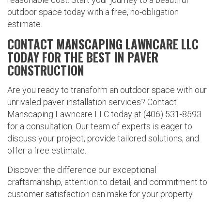
outdoor space today with a free, no-obligation
estimate.
CONTACT MANSCAPING LAWNCARE LLC
TODAY FOR THE BEST IN PAVER
CONSTRUCTION
Are you ready to transform an outdoor space with our
unrivaled paver installation services? Contact
Manscaping Lawncare LLC today at (406) 531-8593
for a consultation. Our team of experts is eager to
discuss your project, provide tailored solutions, and
offer a free estimate.
Discover the difference our exceptional
craftsmanship, attention to detail, and commitment to
customer satisfaction can make for your property.