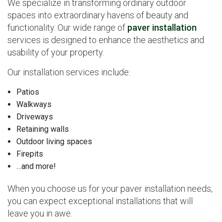
We specialize in transforming ordinary outdoor
spaces into extraordinary havens of beauty and
functionality. Our wide range of
paver installation
services is designed to enhance the aesthetics and
usability of your property.
Our installation services include:
Patios
Walkways
Driveways
Retaining walls
Outdoor living spaces
Firepits
…and more!
When you choose us for your paver installation needs,
you can expect exceptional installations that will
leave you in awe.