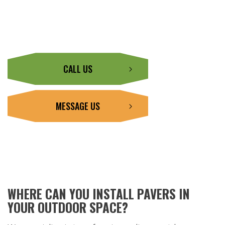
CALL US
MESSAGE US
WHERE CAN YOU INSTALL PAVERS IN
YOUR OUTDOOR SPACE?