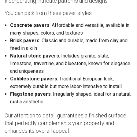
incorporating intricate patterns and designs.
You can pick from these paver styles:
Concrete pavers
: Affordable and versatile, available in
many shapes, colors, and textures
Brick pavers
: Classic and durable, made from clay and
fired in a kiln
Natural stone pavers
: Includes granite, slate,
limestone, travertine, and bluestone, known for elegance
and uniqueness
Cobblestone pavers
: Traditional European look,
extremely durable but more labor-intensive to install
Flagstone pavers
: Irregularly shaped, ideal for a natural,
rustic aesthetic
Our attention to detail guarantees a finished surface
that perfectly complements your property and
enhances its overall appeal.