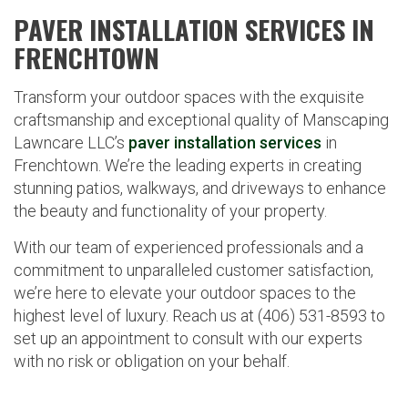
PAVER INSTALLATION SERVICES IN
FRENCHTOWN
Transform your outdoor spaces with the exquisite
craftsmanship and exceptional quality of Manscaping
Lawncare LLC’s
paver installation services
in
Frenchtown. We’re the leading experts in creating
stunning patios, walkways, and driveways to enhance
the beauty and functionality of your property.
With our team of experienced professionals and a
commitment to unparalleled customer satisfaction,
we’re here to elevate your outdoor spaces to the
highest level of luxury. Reach us at (406) 531-8593 to
set up an appointment to consult with our experts
with no risk or obligation on your behalf.