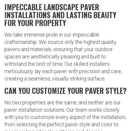
IMPECCABLE LANDSCAPE PAVER
INSTALLATIONS AND LASTING BEAUTY
FOR YOUR PROPERTY
We take immense pride in our impeccable
craftsmanship. We source only the highest quality
pavers and materials, ensuring that your outdoor
spaces are aesthetically pleasing and built to
withstand the test of time. Our skilled installers
meticulously lay each paver with precision and care,
creating a seamless, visually striking surface.
CAN YOU CUSTOMIZE YOUR PAVER STYLE?
No two properties are the same, and neither are our
paver installation solutions. Our team works closely
with you to customize every aspect of the installation,
from selecting the perfect paver style and color to