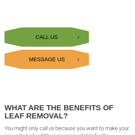
CALL US
MESSAGE US
WHAT ARE THE BENEFITS OF
LEAF REMOVAL?
You might only call us because you want to make your