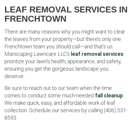
LEAF REMOVAL SERVICES IN
FRENCHTOWN
There are many reasons why you might want to clear
the leaves from your property—but there’s only one
Frenchtown team you should call—and that’s us.
Manscaping Lawncare LLC’s
leaf removal services
prioritize your lawn’s health, appearance, and safety,
ensuring you get the gorgeous landscape you
deserve.
Be sure to reach out to our team when the time
comes to conduct some much-needed
fall cleanup
.
We make quick, easy, and affordable work of leaf
collection. Schedule our services by calling (406) 531-
8593.