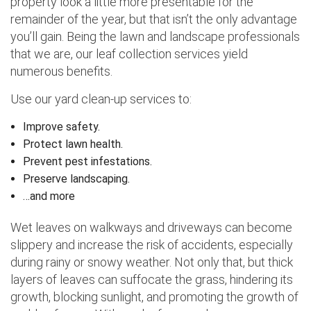
property look a little more presentable for the
remainder of the year, but that isn’t the only advantage
you’ll gain. Being the lawn and landscape professionals
that we are, our leaf collection services yield
numerous benefits.
Use our yard clean-up services to:
Improve safety.
Protect lawn health.
Prevent pest infestations.
Preserve landscaping.
…and more
Wet leaves on walkways and driveways can become
slippery and increase the risk of accidents, especially
during rainy or snowy weather. Not only that, but thick
layers of leaves can suffocate the grass, hindering its
growth, blocking sunlight, and promoting the growth of