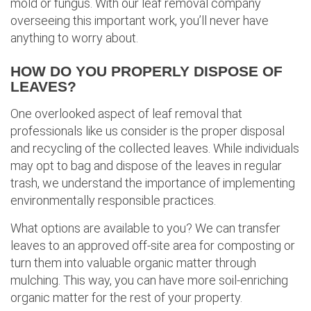
mold or fungus. With our leaf removal company
overseeing this important work, you’ll never have
anything to worry about.
HOW DO YOU PROPERLY DISPOSE OF
LEAVES?
One overlooked aspect of leaf removal that
professionals like us consider is the proper disposal
and recycling of the collected leaves. While individuals
may opt to bag and dispose of the leaves in regular
trash, we understand the importance of implementing
environmentally responsible practices.
What options are available to you? We can transfer
leaves to an approved off-site area for composting or
turn them into valuable organic matter through
mulching. This way, you can have more soil-enriching
organic matter for the rest of your property.