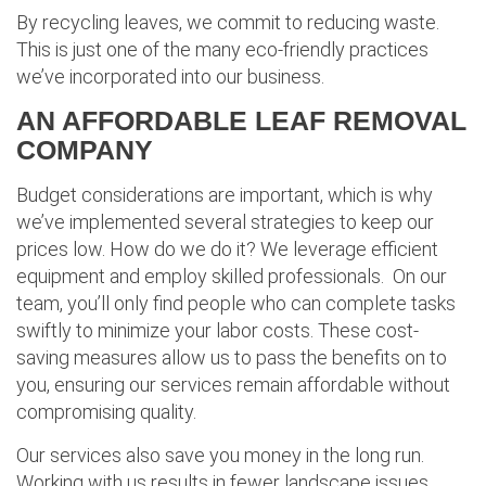
By recycling leaves, we commit to reducing waste.
This is just one of the many eco-friendly practices
we’ve incorporated into our business.
AN AFFORDABLE LEAF REMOVAL
COMPANY
Budget considerations are important, which is why
we’ve implemented several strategies to keep our
prices low. How do we do it? We leverage efficient
equipment and employ skilled professionals. On our
team, you’ll only find people who can complete tasks
swiftly to minimize your labor costs. These cost-
saving measures allow us to pass the benefits on to
you, ensuring our services remain affordable without
compromising quality.
Our services also save you money in the long run.
Working with us results in fewer landscape issues