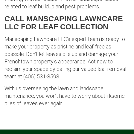
related to leaf buildup and pest problems.
CALL MANSCAPING LAWNCARE
LLC FOR LEAF COLLECTION
Manscaping Lawncare LLC’s expert team is ready to
make your property as pristine and leaf-free as
possible. Don’t let leaves pile up and damage your
Frenchtown property’s appearance. Act now to
reclaim your space by calling our valued leaf removal
team at (406) 531-8593.
With us overseeing the lawn and landscape
maintenance, you won’t have to worry about irksome
piles of leaves ever again.