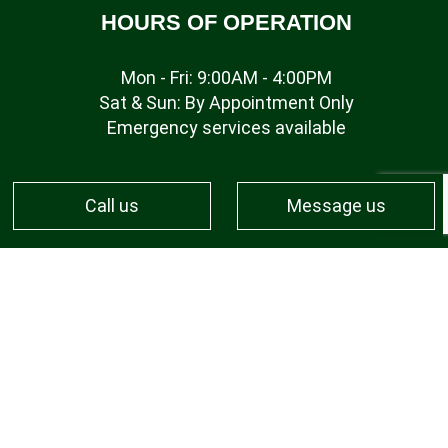
HOURS OF OPERATION
Mon - Fri: 9:00AM - 4:00PM
Sat & Sun: By Appointment Only
Emergency services available
Call us
Message us
PAYMENT METHODS