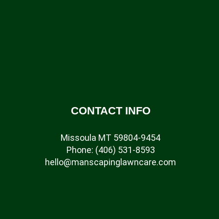
CONTACT INFO
Missoula MT 59804-9454
Phone:
(406) 531-8593
hello@manscapinglawncare.com